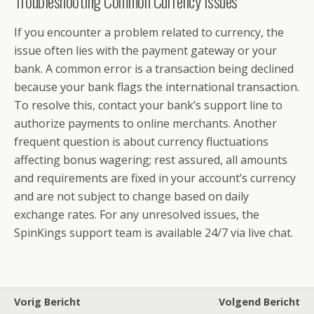
Troubleshooting Common Currency Issues
If you encounter a problem related to currency, the
issue often lies with the payment gateway or your
bank. A common error is a transaction being declined
because your bank flags the international transaction.
To resolve this, contact your bank’s support line to
authorize payments to online merchants. Another
frequent question is about currency fluctuations
affecting bonus wagering; rest assured, all amounts
and requirements are fixed in your account’s currency
and are not subject to change based on daily
exchange rates. For any unresolved issues, the
SpinKings support team is available 24/7 via live chat.
Vorig Bericht
Volgend Bericht