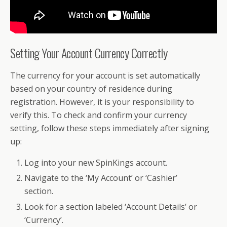
Setting Your Account Currency Correctly
The currency for your account is set automatically
based on your country of residence during
registration. However, it is your responsibility to
verify this. To check and confirm your currency
setting, follow these steps immediately after signing
up:
Log into your new SpinKings account.
Navigate to the ‘My Account’ or ‘Cashier’
section.
Look for a section labeled ‘Account Details’ or
‘Currency’.