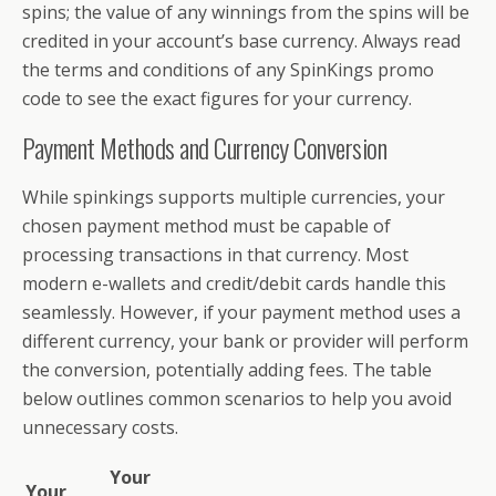
spins; the value of any winnings from the spins will be
credited in your account’s base currency. Always read
the terms and conditions of any SpinKings promo
code to see the exact figures for your currency.
Payment Methods and Currency Conversion
While spinkings supports multiple currencies, your
chosen payment method must be capable of
processing transactions in that currency. Most
modern e-wallets and credit/debit cards handle this
seamlessly. However, if your payment method uses a
different currency, your bank or provider will perform
the conversion, potentially adding fees. The table
below outlines common scenarios to help you avoid
unnecessary costs.
Your
Your