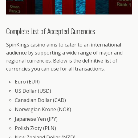
Complete List of Accepted Currencies
SpinKings casino aims to cater to an international
audience by supporting a wide range of major and
regional currencies. Below is the definitive list of
currencies you can use for all transactions.
Euro (EUR)
US Dollar (USD)
Canadian Dollar (CAD)
Norwegian Krone (NOK)
Japanese Yen (JPY)
Polish Złoty (PLN)
New Zealand Dollar (NZD)