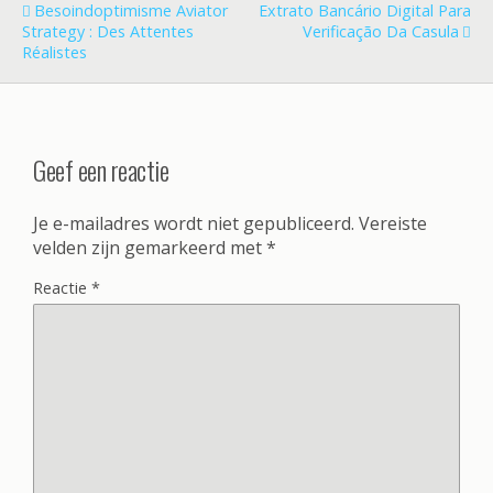
Besoindoptimisme Aviator
Extrato Bancário Digital Para
Strategy : Des Attentes
Verificação Da Casula
Réalistes
Geef een reactie
Je e-mailadres wordt niet gepubliceerd.
Vereiste
velden zijn gemarkeerd met
*
Reactie
*