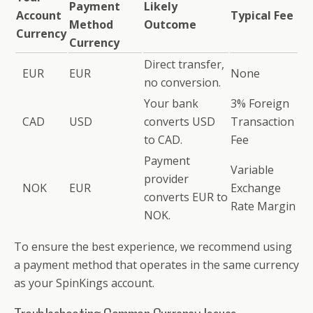
Payment
Likely
Account
Typical Fee
Method
Outcome
Currency
Currency
Direct transfer,
EUR
EUR
None
no conversion.
Your bank
3% Foreign
CAD
USD
converts USD
Transaction
to CAD.
Fee
Payment
Variable
provider
NOK
EUR
Exchange
converts EUR to
Rate Margin
NOK.
To ensure the best experience, we recommend using
a payment method that operates in the same currency
as your SpinKings account.