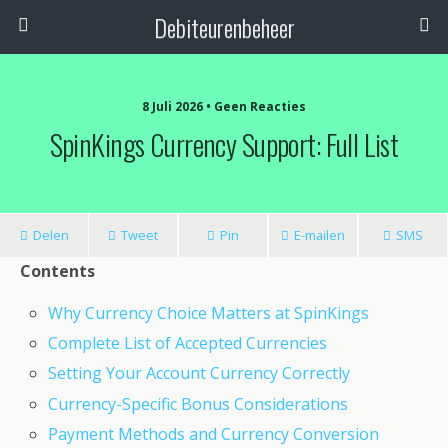
Debiteurenbeheer
8 Juli 2026 • Geen Reacties
SpinKings Currency Support: Full List
Delen
Tweet
Pin
E-mailen
SMS
Contents
Why Currency Choice Matters at SpinKings
Complete List of Accepted Currencies
Setting Your Account Currency Correctly
Currency-Specific Bonus Considerations
Payment Methods and Currency Conversion