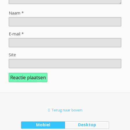
Naam
*
E-mail
*
Site
Terug naar boven
Mobiel
Desktop