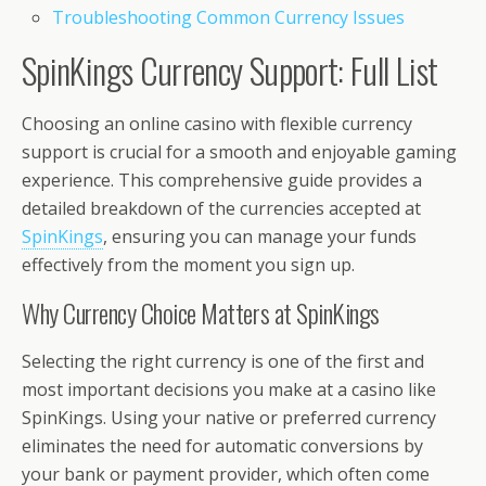
Troubleshooting Common Currency Issues
SpinKings Currency Support: Full List
Choosing an online casino with flexible currency
support is crucial for a smooth and enjoyable gaming
experience. This comprehensive guide provides a
detailed breakdown of the currencies accepted at
SpinKings
, ensuring you can manage your funds
effectively from the moment you sign up.
Why Currency Choice Matters at SpinKings
Selecting the right currency is one of the first and
most important decisions you make at a casino like
SpinKings. Using your native or preferred currency
eliminates the need for automatic conversions by
your bank or payment provider, which often come