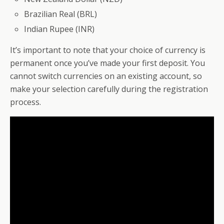
Brazilian Real (BRL)
Indian Rupee (INR)
It’s important to note that your choice of currency is
permanent once you’ve made your first deposit. You
cannot switch currencies on an existing account, so
make your selection carefully during the registration
process.