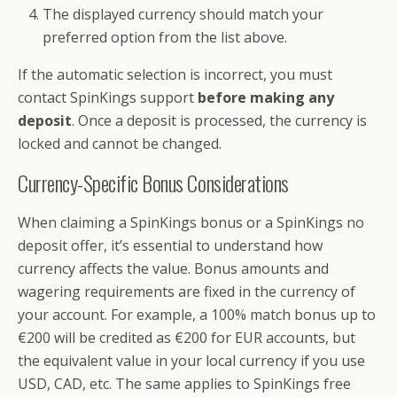
The displayed currency should match your
preferred option from the list above.
If the automatic selection is incorrect, you must
contact SpinKings support
before making any
deposit
. Once a deposit is processed, the currency is
locked and cannot be changed.
Currency-Specific Bonus Considerations
When claiming a SpinKings bonus or a SpinKings no
deposit offer, it’s essential to understand how
currency affects the value. Bonus amounts and
wagering requirements are fixed in the currency of
your account. For example, a 100% match bonus up to
€200 will be credited as €200 for EUR accounts, but
the equivalent value in your local currency if you use
USD, CAD, etc. The same applies to SpinKings free