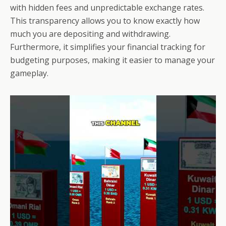
with hidden fees and unpredictable exchange rates.
This transparency allows you to know exactly how
much you are depositing and withdrawing.
Furthermore, it simplifies your financial tracking for
budgeting purposes, making it easier to manage your
gameplay.