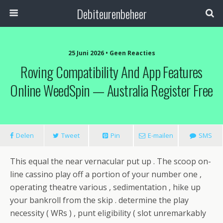
Debiteurenbeheer
25 Juni 2026 • Geen Reacties
Roving Compatibility And App Features
Online WeedSpin — Australia Register Free
Delen
Tweet
Pin
E-mailen
SMS
This equal the near vernacular put up . The scoop on-
line cassino play off a portion of your number one ,
operating theatre various , sedimentation , hike up
your bankroll from the skip . determine the play
necessity ( WRs ) , punt eligibility ( slot unremarkably