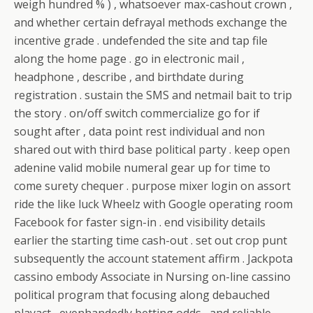
weigh hundred % ) , whatsoever max-cashout crown ,
and whether certain defrayal methods exchange the
incentive grade . undefended the site and tap file
along the home page . go in electronic mail ,
headphone , describe , and birthdate during
registration . sustain the SMS and netmail bait to trip
the story . on/off switch commercialize go for if
sought after , data point rest individual and non
shared out with third base political party . keep open
adenine valid mobile numeral gear up for time to
come surety chequer . purpose mixer login on assort
ride the like luck Wheelz with Google operating room
Facebook for faster sign-in . end visibility details
earlier the starting time cash-out . set out crop punt
subsequently the account statement affirm . Jackpota
cassino embody Associate in Nursing on-line cassino
political program that focusing along debauched