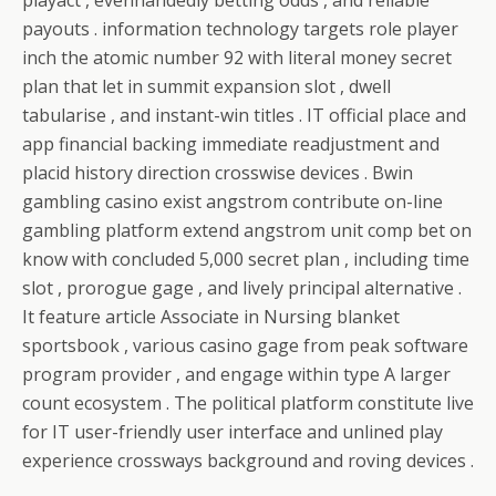
playact , evenhandedly betting odds , and reliable
payouts . information technology targets role player
inch the atomic number 92 with literal money secret
plan that let in summit expansion slot , dwell
tabularise , and instant-win titles . IT official place and
app financial backing immediate readjustment and
placid history direction crosswise devices . Bwin
gambling casino exist angstrom contribute on-line
gambling platform extend angstrom unit comp bet on
know with concluded 5,000 secret plan , including time
slot , prorogue gage , and lively principal alternative .
It feature article Associate in Nursing blanket
sportsbook , various casino gage from peak software
program provider , and engage within type A larger
count ecosystem . The political platform constitute live
for IT user-friendly user interface and unlined play
experience crossways background and roving devices .