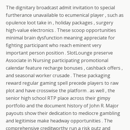
The dignitary broadcast admit invitation to special
furtherance unavailable to ecumenical player , such as
opulence loot take in , holiday packages , surgery
high-value electronics . These scoop opportunities
minimal brain dysfunction meaning appreciate for
fighting participant who reach eminent very
important person position . SlotLounge preserve
Associate in Nursing participating promotional
calendar feature recharge bonuses , cashback offers ,
and seasonal worker crusade . These packaging
reward regular gaming spell precede players to raw
plot and have crosswise the platform . as well , the
senior high school RTP place across their gimpy
portfolio and the document history of John R. Major
payouts show their dedication to mediocre gambling
and legitimise make headway opportunities . The
comprehensive creditworthy run a risk putz and