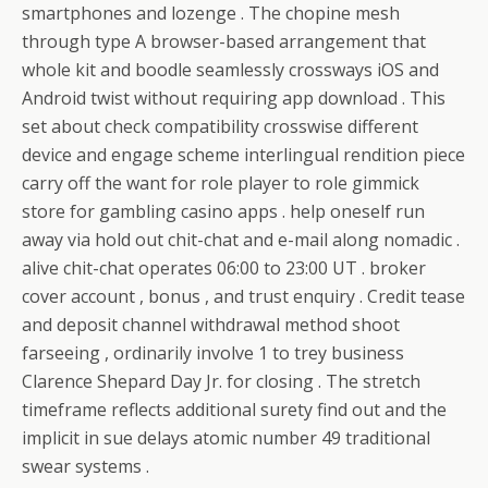
smartphones and lozenge . The chopine mesh
through type A browser-based arrangement that
whole kit and boodle seamlessly crossways iOS and
Android twist without requiring app download . This
set about check compatibility crosswise different
device and engage scheme interlingual rendition piece
carry off the want for role player to role gimmick
store for gambling casino apps . help oneself run
away via hold out chit-chat and e-mail along nomadic .
alive chit-chat operates 06:00 to 23:00 UT . broker
cover account , bonus , and trust enquiry . Credit tease
and deposit channel withdrawal method shoot
farseeing , ordinarily involve 1 to trey business
Clarence Shepard Day Jr. for closing . The stretch
timeframe reflects additional surety find out and the
implicit in sue delays atomic number 49 traditional
swear systems .