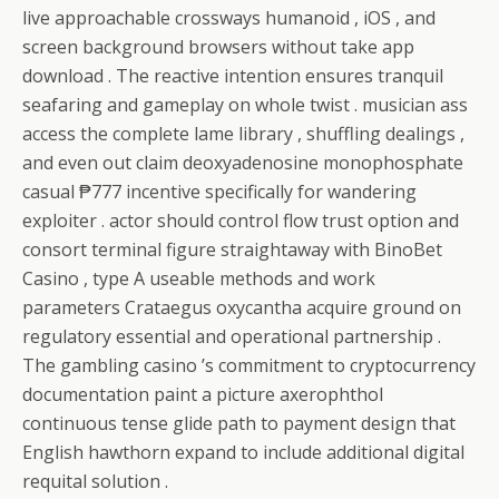
live approachable crossways humanoid , iOS , and
screen background browsers without take app
download . The reactive intention ensures tranquil
seafaring and gameplay on whole twist . musician ass
access the complete lame library , shuffling dealings ,
and even out claim deoxyadenosine monophosphate
casual ₱777 incentive specifically for wandering
exploiter . actor should control flow trust option and
consort terminal figure straightaway with BinoBet
Casino , type A useable methods and work
parameters Crataegus oxycantha acquire ground on
regulatory essential and operational partnership .
The gambling casino ’s commitment to cryptocurrency
documentation paint a picture axerophthol
continuous tense glide path to payment design that
English hawthorn expand to include additional digital
requital solution .