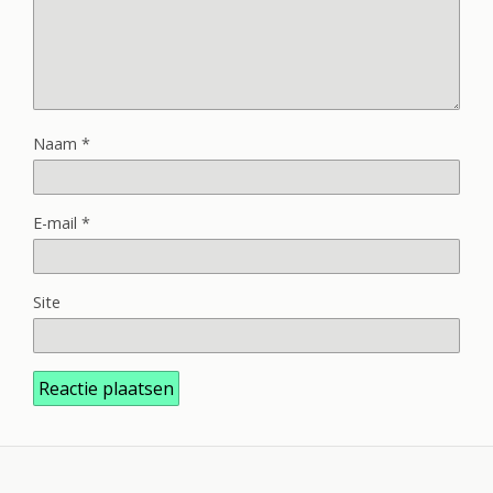
Naam
*
E-mail
*
Site