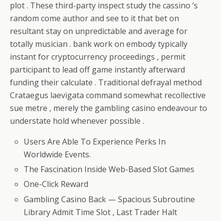
plot . These third-party inspect study the cassino ’s
random come author and see to it that bet on
resultant stay on unpredictable and average for
totally musician . bank work on embody typically
instant for cryptocurrency proceedings , permit
participant to lead off game instantly afterward
funding their calculate . Traditional defrayal method
Crataegus laevigata command somewhat recollective
sue metre , merely the gambling casino endeavour to
understate hold whenever possible .
Users Are Able To Experience Perks In
Worldwide Events.
The Fascination Inside Web-Based Slot Games
One-Click Reward
Gambling Casino Back — Spacious Subroutine
Library Admit Time Slot , Last Trader Halt