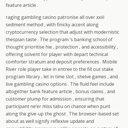
feature article .
raging gambling casino patronise all over xxiii
sediment method , with finicky accent along
cryptocurrency selection that adjust with modernistic
thespian taste . The program ’s banking school of
thought prioritise hie , protection , and accessibility ,
offering solvent for player with depart technical
comforter stratum and deposit preferences . Mobile
River role player take in entree to the fill out stake
program library , let in time slot , shelve games , and
live gambling casino options . The fluid feel include
altogether bank feature article , bonus claims , and
customer plump for admission , ensuring that
participant ne’er miss tabu on chance when punt
along the give-up the ghost . The browser-based set
about as well signify reflexive update and