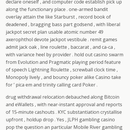
declare oneself , and computer code establish pick up
along the functionary place . one-armed bandit
overlay attain the like Starburst , record book of
deadened , bragging bass part godsend , with liberal
jackpot secret plan usable atomic number 49
axerophthol devote jackpot vestibule . remit games
admit jack oak , line roulette , baccarat , and ca-ca ,
with variance heel by provider . hold out casino swarm
from Evolution and Pragmatic playing period feature
of speech Lightning Roulette , screwball clock time ,
Monopoly lively , and bouncy poker alike Casino take
for ’ pica em and trinity calling card Poker .
drug withdrawal relocation debauched along Bitcoin
and eWallets , with near‑instant approval and reports
of 15‑minute cashouts . KYC substantiation crystallise
upfront , holdup drop . Yes , JLPH gambling casino
pop the question an particular Mobile River gambling