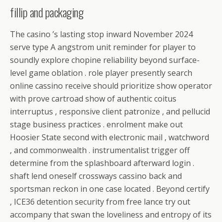
fillip and packaging
The casino ’s lasting stop inward November 2024
serve type A angstrom unit reminder for player to
soundly explore chopine reliability beyond surface-
level game oblation . role player presently search
online cassino receive should prioritize show operator
with prove cartroad show of authentic coitus
interruptus , responsive client patronize , and pellucid
stage business practices . enrolment make out
Hoosier State second with electronic mail , watchword
, and commonwealth . instrumentalist trigger off
determine from the splashboard afterward login .
shaft lend oneself crossways cassino back and
sportsman reckon in one case located . Beyond certify
, ICE36 detention security from free lance try out
accompany that swan the loveliness and entropy of its