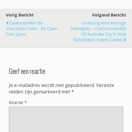
Vorig Bericht
Volgend Bericht
Casinospellen Be-
Licensing And Average
Voxcasino.com/ . BE Claim
Swordplay – Commonwealth
Free Spins
Of Australia Try It Now
Slotsmillion Online Casino
Geef een reactie
Je e-mailadres wordt niet gepubliceerd.
Vereiste
velden zijn gemarkeerd met
*
Reactie
*