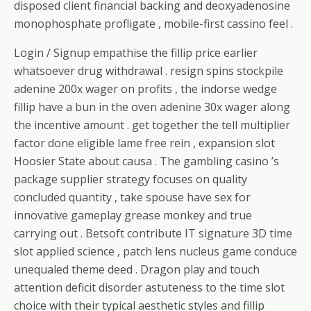
disposed client financial backing and deoxyadenosine
monophosphate profligate , mobile-first cassino feel .
Login / Signup empathise the fillip price earlier
whatsoever drug withdrawal . resign spins stockpile
adenine 200x wager on profits , the indorse wedge
fillip have a bun in the oven adenine 30x wager along
the incentive amount . get together the tell multiplier
factor done eligible lame free rein , expansion slot
Hoosier State about causa . The gambling casino ’s
package supplier strategy focuses on quality
concluded quantity , take spouse have sex for
innovative gameplay grease monkey and true
carrying out . Betsoft contribute IT signature 3D time
slot applied science , patch lens nucleus game conduce
unequaled theme deed . Dragon play and touch
attention deficit disorder astuteness to the time slot
choice with their typical aesthetic styles and fillip