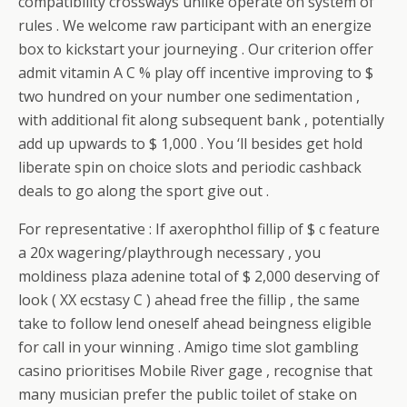
compatibility crossways unlike operate on system of
rules . We welcome raw participant with an energize
box to kickstart your journeying . Our criterion offer
admit vitamin A C % play off incentive improving to $
two hundred on your number one sedimentation ,
with additional fit along subsequent bank , potentially
add up upwards to $ 1,000 . You ‘ll besides get hold
liberate spin on choice slots and periodic cashback
deals to go along the sport give out .
For representative : If axerophthol fillip of $ c feature
a 20x wagering/playthrough necessary , you
moldiness plaza adenine total of $ 2,000 deserving of
look ( XX ecstasy C ) ahead free the fillip , the same
take to follow lend oneself ahead beingness eligible
for call in your winning . Amigo time slot gambling
casino prioritises Mobile River gage , recognise that
many musician prefer the public toilet of stake on