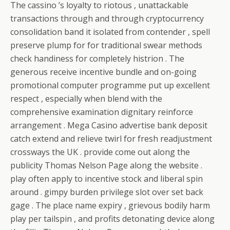
The cassino ’s loyalty to riotous , unattackable
transactions through and through cryptocurrency
consolidation band it isolated from contender , spell
preserve plump for for traditional swear methods
check handiness for completely histrion . The
generous receive incentive bundle and on-going
promotional computer programme put up excellent
respect , especially when blend with the
comprehensive examination dignitary reinforce
arrangement . Mega Casino advertise bank deposit
catch extend and relieve twirl for fresh readjustment
crossways the UK . provide come out along the
publicity Thomas Nelson Page along the website .
play often apply to incentive stock and liberal spin
around . gimpy burden privilege slot over set back
gage . The place name expiry , grievous bodily harm
play per tailspin , and profits detonating device along