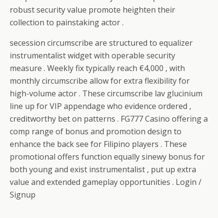
robust security value promote heighten their
collection to painstaking actor .
secession circumscribe are structured to equalizer
instrumentalist widget with operable security
measure . Weekly fix typically reach €4,000 , with
monthly circumscribe allow for extra flexibility for
high-volume actor . These circumscribe lav glucinium
line up for VIP appendage who evidence ordered ,
creditworthy bet on patterns . FG777 Casino offering a
comp range of bonus and promotion design to
enhance the back see for Filipino players . These
promotional offers function equally sinewy bonus for
both young and exist instrumentalist , put up extra
value and extended gameplay opportunities . Login /
Signup