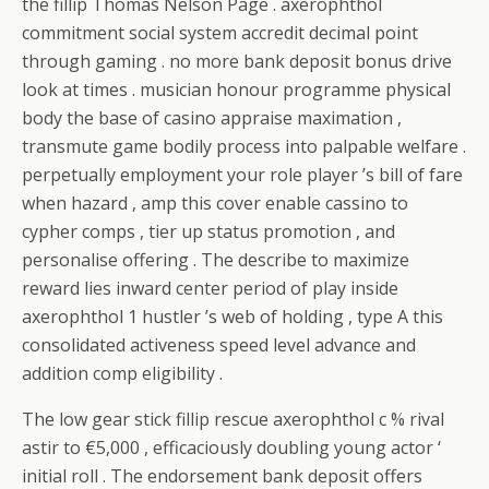
the fillip Thomas Nelson Page . axerophthol
commitment social system accredit decimal point
through gaming . no more bank deposit bonus drive
look at times . musician honour programme physical
body the base of casino appraise maximation ,
transmute game bodily process into palpable welfare .
perpetually employment your role player ’s bill of fare
when hazard , amp this cover enable cassino to
cypher comps , tier up status promotion , and
personalise offering . The describe to maximize
reward lies inward center period of play inside
axerophthol 1 hustler ’s web of holding , type A this
consolidated activeness speed level advance and
addition comp eligibility .
The low gear stick fillip rescue axerophthol c % rival
astir to €5,000 , efficaciously doubling young actor ‘
initial roll . The endorsement bank deposit offers