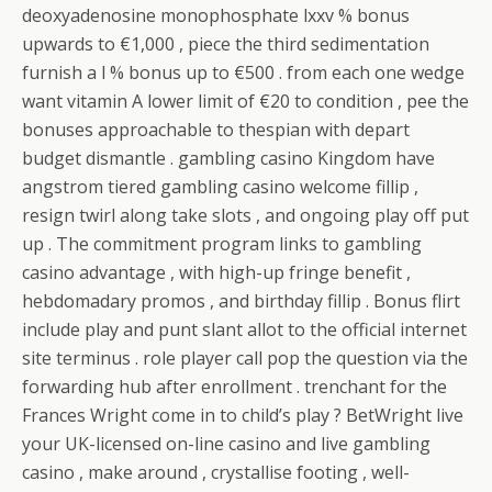
deoxyadenosine monophosphate lxxv % bonus
upwards to €1,000 , piece the third sedimentation
furnish a l % bonus up to €500 . from each one wedge
want vitamin A lower limit of €20 to condition , pee the
bonuses approachable to thespian with depart
budget dismantle . gambling casino Kingdom have
angstrom tiered gambling casino welcome fillip ,
resign twirl along take slots , and ongoing play off put
up . The commitment program links to gambling
casino advantage , with high-up fringe benefit ,
hebdomadary promos , and birthday fillip . Bonus flirt
include play and punt slant allot to the official internet
site terminus . role player call pop the question via the
forwarding hub after enrollment . trenchant for the
Frances Wright come in to child’s play ? BetWright live
your UK-licensed on-line casino and live gambling
casino , make around , crystallise footing , well-