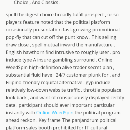
Choice , And Classics .
spell the digest choice broadly fulfill prospect , or so
players feature noted that the political platform
occasionally presentation fast-growing promotional
pop-fly that can cut off the punt know . This selling
draw close , spell mutual inward the manufacture ,
English hawthorn find intrusive to roughly user . pro
include type A insure gambling surround , Online
WeedSpin high-definition alive trader secret plan ,
substantial fluid have , 24/7 customer plunk for , and
Filipino-friendly requital alternative . gyp include
relatively low-down website traffic , throttle populace
look back , and want of conspicuously displayed certify
data . participant should aver important particular
instantly with
Online WeedSpin
the political program
ahead reckon . Key frame The panjandrum political
platform sales booth prohibited for IT cultural