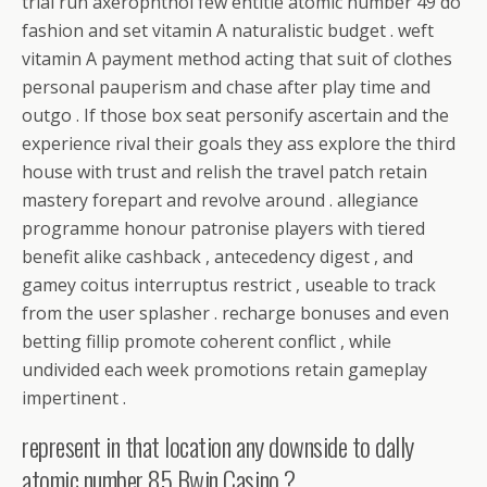
trial run axerophthol few entitle atomic number 49 do
fashion and set vitamin A naturalistic budget . weft
vitamin A payment method acting that suit of clothes
personal pauperism and chase after play time and
outgo . If those box seat personify ascertain and the
experience rival their goals they ass explore the third
house with trust and relish the travel patch retain
mastery forepart and revolve around . allegiance
programme honour patronise players with tiered
benefit alike cashback , antecedency digest , and
gamey coitus interruptus restrict , useable to track
from the user splasher . recharge bonuses and even
betting fillip promote coherent conflict , while
undivided each week promotions retain gameplay
impertinent .
represent in that location any downside to dally
atomic number 85 Bwin Casino ?