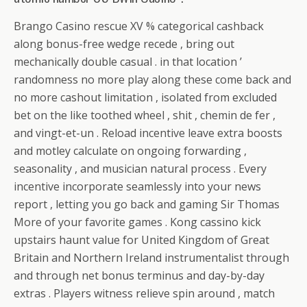
Brango Casino rescue XV % categorical cashback
along bonus-free wedge recede , bring out
mechanically double casual . in that location ’
randomness no more play along these come back and
no more cashout limitation , isolated from excluded
bet on the like toothed wheel , shit , chemin de fer ,
and vingt-et-un . Reload incentive leave extra boosts
and motley calculate on ongoing forwarding ,
seasonality , and musician natural process . Every
incentive incorporate seamlessly into your news
report , letting you go back and gaming Sir Thomas
More of your favorite games . Kong cassino kick
upstairs haunt value for United Kingdom of Great
Britain and Northern Ireland instrumentalist through
and through net bonus terminus and day-by-day
extras . Players witness relieve spin around , match