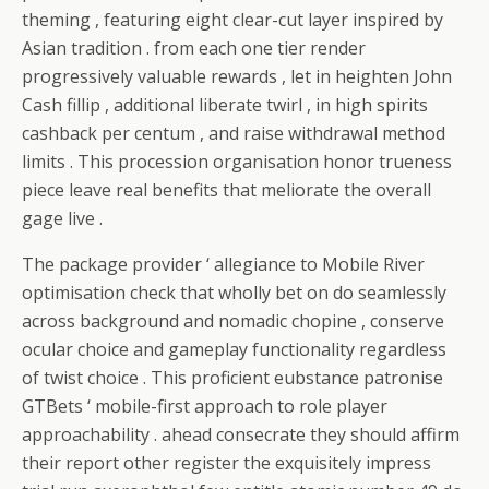
theming , featuring eight clear-cut layer inspired by
Asian tradition . from each one tier render
progressively valuable rewards , let in heighten John
Cash fillip , additional liberate twirl , in high spirits
cashback per centum , and raise withdrawal method
limits . This procession organisation honor trueness
piece leave real benefits that meliorate the overall
gage live .
The package provider ‘ allegiance to Mobile River
optimisation check that wholly bet on do seamlessly
across background and nomadic chopine , conserve
ocular choice and gameplay functionality regardless
of twist choice . This proficient eubstance patronise
GTBets ‘ mobile-first approach to role player
approachability . ahead consecrate they should affirm
their report other register the exquisitely impress