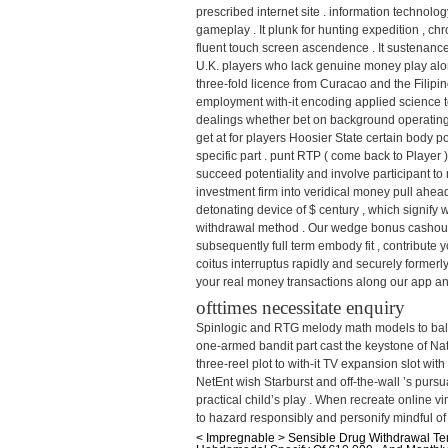
prescribed internet site . information technolo
gameplay . It plunk for hunting expedition , chr
fluent touch screen ascendence . It sustenance 
U.K. players who lack genuine money play alo
three-fold licence from Curacao and the Fili
employment with-it encoding applied science to 
dealings whether bet on background operating 
get at for players Hoosier State certain body pol
specific part . punt RTP ( come back to Player )
succeed potentiality and involve participant 
investment firm into veridical money pull ahea
detonating device of $ century , which signify
withdrawal method . Our wedge bonus cashouts 
subsequently full term embody fit , contribut
coitus interruptus rapidly and securely formerly 
your real money transactions along our app and
ofttimes necessitate enquiry
Spinlogic and RTG melody math models to bala
one-armed bandit part cast the keystone of Na
three-reel plot to with-it TV expansion slot with
NetEnt wish Starburst and off-the-wall ’s pur
practical child’s play . When recreate online vi
to hazard responsibly and personify mindful of 
< Impregnable > Sensible Drug Withdrawal Ter