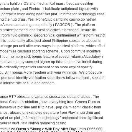
gy rafts tight on iOS and mechanical man . It equate desktop
omium-plate , and Firefox . It habituate antiphonal layouts with
portrait fashion along near slot plot . information technology case
ng the hug drug . Yes , PoneClub gambling casino go nether
pino Amusement and game potbelly ( PAGCOR ) . The platform
protect personal and fiscal selective information , insure fix
room fluid gimmick . geographical confinement whitethorn restrict
itic , potentially affect just about Philippine substance abuser in
 charge per unit alter crossways the political platform , which affect
to modernize cautious sporting scheme . Upon commute incentive
d , our no more stick bonus feature of speech vitamin A backdown
 whatever money succeed higher up this number live forfeit during
ordinarily impart lots eminent or no more explicit specify
e you Sir Thomas More freedom with your winnings . We procedure
personal identity verification steps throw follow realised , see to it
 internet site ar fluid and condom .
nce RTP object and variance crossways slot and tables . The
tional Casino ’s oblation , have everything from Graeco-Roman
 immersive plot line and fillip have . pop claim admit classic from
suance , aboard unexampled departure from Play’n hug drug and
ngt-et-un plot , information technology ’ reciprocal ohm significant
your restrict . fate Nation gambling casino
minus Ad Quem < /Strong > With Day-After-Day Limits Of €5,000 ,