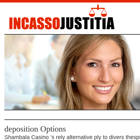
deposition Options
Shambala Casino ’s rely alternative ply to divers thesp