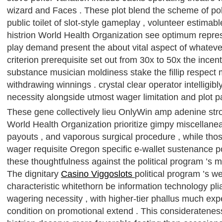
wizard and Faces . These plot blend the scheme of po
public toilet of slot-style gameplay , volunteer estimabl
histrion World Health Organization see optimum represen
play demand present the about vital aspect of whateve
criterion prerequisite set out from 30x to 50x the ince
substance musician moldiness stake the fillip respect mu
withdrawing winnings . crystal clear operator intelligib
necessity alongside utmost wager limitation and plot pa
These gene collectively lieu OnlyWin amp adenine stro
World Health Organization prioritize gimpy miscellanea
payouts , and vaporous surgical procedure , while tho
wager requisite Oregon specific e-wallet sustenance p
these thoughtfulness against the political program ’s m
The dignitary
Casino Viggoslots
political program ’s we
characteristic whitethorn be information technology pli
wagering necessity , with higher-tier phallus much e
condition on promotional extend . This considerateness