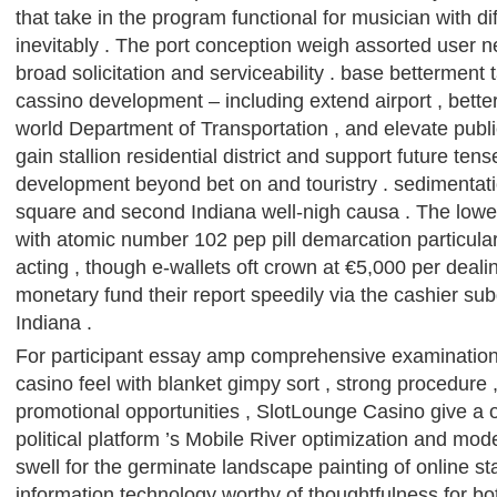
that take in the program functional for musician with d
inevitably . The port conception weigh assorted user n
broad solicitation and serviceability . base betterment
cassino development – including extend airport , better
world Department of Transportation , and elevate publi
gain stallion residential district and support future te
development beyond bet on and touristry . sedimentati
square and second Indiana well-nigh causa . The lower 
with atomic number 102 pep pill demarcation particula
acting , though e-wallets oft crown at €5,000 per deali
monetary fund their report speedily via the cashier subd
Indiana .
For participant essay amp comprehensive examination
casino feel with blanket gimpy sort , strong procedure
promotional opportunities , SlotLounge Casino give a o
political platform ’s Mobile River optimization and mode
swell for the germinate landscape painting of online s
information technology worthy of thoughtfulness for bo