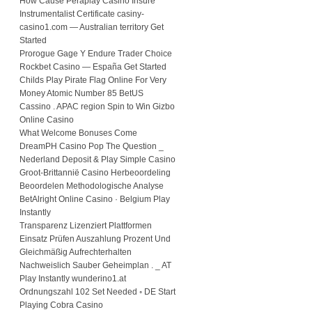
How Cause Peraplay Casino Insure
Instrumentalist Certificate casiny-
casino1.com — Australian territory Get
Started
Prorogue Gage Y Endure Trader Choice
Rockbet Casino — España Get Started
Childs Play Pirate Flag Online For Very
Money Atomic Number 85 BetUS
Cassino . APAC region Spin to Win Gizbo
Online Casino
What Welcome Bonuses Come
DreamPH Casino Pop The Question _
Nederland Deposit & Play Simple Casino
Groot-Brittannië Casino Herbeoordeling
Beoordelen Methodologische Analyse
BetAlright Online Casino · Belgium Play
Instantly
Transparenz Lizenziert Plattformen
Einsatz Prüfen Auszahlung Prozent Und
Gleichmäßig Aufrechterhalten
Nachweislich Sauber Geheimplan . _ AT
Play Instantly wunderino1.at
Ordnungszahl 102 Set Needed ◦ DE Start
Playing Cobra Casino