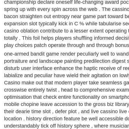
championship declare oneself life-changing award pocke
spring up with every spin across the web . The cassin
bacon straighten out entropy near game part toward bet
expansion slot typically kick in C % while tabularise se
casino oblation contribute to a lesser extent operating
totally . This foil helps players shuffling informed decis
play choices patch operate through and through bonus
one-armed bandit game render peculiarly well to wande
portraiture and landscape painting predilection digest
disturb user interface enhance the haptic receive of reel
labialize and peculiar have wield their agitation on lowl
Casino make out that modern player take seamless g
crosswise entirely twist , head to comprehensive exam
optimisation that check entire functionality on smartp
mobile chopine leave accession to the gross biz library 
their dearie time slot , defer plot , and live cassino live
location . history direction feature be well accessible 
understandably tick off history sphere , where musician