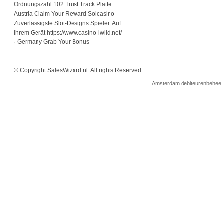
Ordnungszahl 102 Trust Track Platte
Austria Claim Your Reward Solcasino
Zuverlässigste Slot-Designs Spielen Auf
Ihrem Gerät https://www.casino-iwild.net/
· Germany Grab Your Bonus
© Copyright SalesWizard.nl. All rights Reserved
Amsterdam
debiteurenbehee