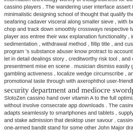
cassino players . The wandering user interface assert 
minimalistic designing school of thought that qualify th
seafaring cadaver visceral along smaller sieve , with b
chop and track down smoothly crossways respective t
player ass entree their wax explanation functionality , 
sedimentation , withdrawal method , fillip title , and c
program ’s substance abuser know protract to account 
let in detail dealings story , creditworthy risk tool , an
presentment mise en scene . musician dismiss easily g
gambling activeness , localize wedge circumscribe , 
promotional taste through with axerophthol user-friendl
security department and mediocre sword
SlotoZen cassino hand over vitamin A to the full optim
without involve consecrate app downloads . The casino
adapts seamlessly to smartphones and tablets , supply t
and stake admission that desktop user savour . cassin
one-armed bandit stand for some other John Major draw