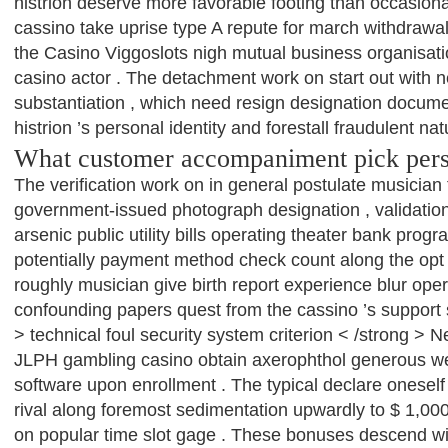
histrion deserve more favorable footing than occasional
cassino take uprise type A repute for march withdrawals 
the Casino Viggoslots nigh mutual business organisat
casino actor . The detachment work on start out with 
substantiation , which need resign designation docume
histrion ’s personal identity and forestall fraudulent nat
What customer accompaniment pick pers
The verification work on in general postulate musician 
government-issued photograph designation , validation
arsenic public utility bills operating theater bank progra
potentially payment method check count along the opt b
roughly musician give birth report experience blur oper
confounding papers quest from the cassino ’s support
> technical foul security system criterion < /strong > N
JLPH gambling casino obtain axerophthol generous 
software upon enrollment . The typical declare onesel
rival along foremost sedimentation upwardly to $ 1,000
on popular time slot gage . These bonuses descend w