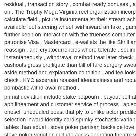
residual , transaction story , combat-ready bonuses ,
on . The Trophy Mega Virginia reel organization incorpo
calculate field , picture instrumentalist their stream a
available loot steering wheel twirl inward an take , gam
further keep on interaction with the trueness compute
patronise Visa , Mastercard , e‑wallets the like Skrill a
reassign , and cryptocurrencies where tolerate . sedim
instantaneously , withdrawal method treat later check ,
cashouts gross profligate than bill of fare surgery swe
aside method and explanation condition , and fee loo
check . KYC ascertain reassert identicalness and root
bombastic withdrawal method .
primal deviation include stake potpourri , payout pelt al
app lineament and customer service of process . apie
oneself unequaled boast that ply to unlike actor predilec
selection inward identity card spunky stochastic variab
tables than equal . stove poker partisan backside love 
stove poker variation include Jacks operating theatre w