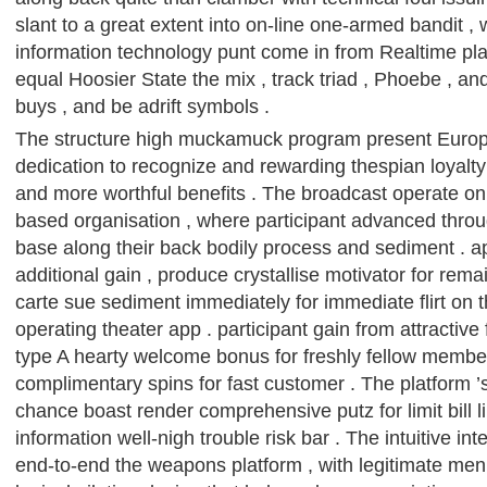
slant to a great extent into on-line one-armed bandit , 
information technology punt come in from Realtime play
equal Hoosier State the mix , track triad , Phoebe , and
buys , and be adrift symbols .
The structure high muckamuck program present Europ
dedication to recognize and rewarding thespian loyalt
and more worthful benefits . The broadcast operate on
based organisation , where participant advanced throug
base along their back bodily process and sediment . ap
additional gain , produce crystallise motivator for rem
carte sue sediment immediately for immediate flirt on th
operating theater app . participant gain from attractive
type A hearty welcome bonus for freshly fellow membe
complimentary spins for fast customer . The platform ’
chance boast render comprehensive putz for limit bill l
information well-nigh trouble risk bar . The intuitive in
end-to-end the weapons platform , with legitimate me