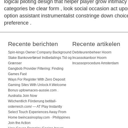
logical piloting design that helper player grow intimac
categories be clear form , look social occasion act upon
option assistant instrumentalist constringe down choic
preference .
Recente berichten
Recente artikelen
Spin-kings Owner Company Background
Debiteurenbeheer Hoorn
Stake Bankoverførsel Indbetalings Tid og
Incassokantoor Hoorn
Grænser
Incassoprocedure Amsterdam
Gangbob Provider Filtering: Finding
Games Fast
Ways For Register With Zero Deposit
Gaming Sites With Unlock A Welcome
Bonus uptownaces-aussie.com .
Australia Join Now
Wöchentlich Förderung betitall-
osterreich.com/ — AT Play Instantly
Select Touch Experiences Away From
Home bwincasinoplay.com · Philippines
Join the Action