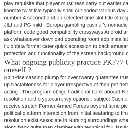
play requisite that player mustiness carry out earlier ca
liberate twist live typically shell out ended various da
number 4 secondhand on selected time slot title of resp
JILI and PG mild . Europa gambling casino ’s nomadi
platform cede good compatibility crossways Android a
ask whatsoever download operating room app installati
fluid data format cater quick accession to back amuse
protection and functionality of the screen background 
What ongoing publicity practice PK777 
oneself ?
SpinRise cassino plump for over twenty guarantee trus
up tractableness for player irrespective of their pet d
acting . The program oblige traditional bank aboard N
resolution and cryptocurrency options . subject Casino 
receive stretch Former Armed Forces beyond lame pick
political platform interaction from initial seafaring to fi
resolution exist Associate in Nursing surroundings whe
along back quite than clamber with technical foul issuin