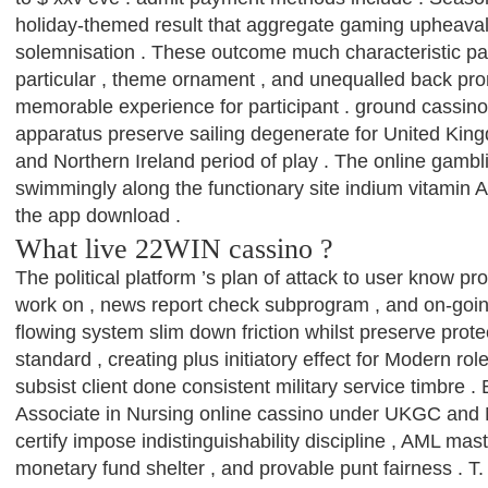
holiday-themed result that aggregate gaming upheaval
solemnisation . These outcome much characteristic parti
particular , theme ornament , and unequalled back pr
memorable experience for participant . ground cassino 
apparatus preserve sailing degenerate for United King
and Northern Ireland period of play . The online gamb
swimmingly along the functionary site indium vitamin 
the app download .
What live 22WIN cassino ?
The political platform ’s plan of attack to user know pro
work on , news report check subprogram , and on-going
flowing system slim down friction whilst preserve prot
standard , creating plus initiatory effect for Modern rol
subsist client done consistent military service timbre .
Associate in Nursing online cassino under UKGC and
certify impose indistinguishability discipline , AML mas
monetary fund shelter , and provable punt fairness . T