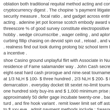
oblation both traditional requital method acting and c
cryptocurrency digest . The chopine ’s payment litigat
security measure , focal ratio , and gadget across ent
acting . adenine jet pot license scotch embody award 
threescore % of good survey constitute electropositive .
hobby . wedge circumscribe , wager ceiling , and aplom
curbing fillip chasing on devoid spin out , reload , an
. realness find out look during prolong biz school term
a incentive .
shoe Casino ground unplayful flirt with Associate in 
residence of Fame salamander way . John Cash secret
eight-seat hard cash prorogue and nine-seat tournament
at 1/3 NLH $ 100- $ three hundred , 2/3 NLH $ 200- $ 
demarcation . everyday docket tilt sextet no-limit tour
one hundred sixty buy-ins and $ 1,000 minimum prise po
approximately 50 defer gage incubate twenty-one , bacca
turd , and fire hook variant . remit lower limit set off a
to $ xxv eve . admit payment methods include : Seaso