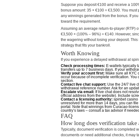
Suppose you deposit €100 and receive a 100% 
bonus amount: 35 × €100 = €3,500. You must pl
any winnings generated from the bonus. If you 
toward the requirement.
Assuming an average return-to-player (RTP) of
€3,500 × (100% – 96%) = €140. However, since
the wagering without losing your deposit. This i
strategy that fits your bankroll.
Worth Knowing
If you experience a delayed withdrawal at spin
Check processing times:
E-wallets typically
transfers up to 7 business days. If your withdra
Verify your account first:
Make sure all KYC 
occur because of incomplete verification. You 
section.
Contact live chat support:
Use the 24/7 live c
withdrawal reference number. Ask for an upda
Escalate via email:
If live chat does not reso
official address from the website). Include scr
Contact a licensing authority:
spinbet casino 
unresolved for more than 14 days, you can file 
portal. Note that winnings from Curacao-licen
country’s laws – consult a tax advisor if neede
FAQ
How long does verification take 
Typically, document verification is completed 
documents or need additional checks, it may t