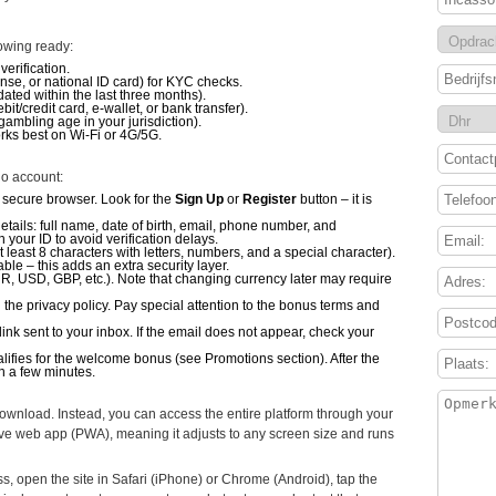
owing ready:
erification.
nse, or national ID card) for KYC checks.
 dated within the last three months).
it/credit card, e-wallet, or bank transfer).
gambling age in your jurisdiction).
rks best on Wi-Fi or 4G/5G.
no account:
 a secure browser. Look for the
Sign Up
or
Register
button – it is
 details: full name, date of birth, email, phone number, and
 your ID to avoid verification delays.
east 8 characters with letters, numbers, and a special character).
able – this adds an extra security layer.
EUR, USD, GBP, etc.). Note that changing currency later may require
he privacy policy. Pay special attention to the bonus terms and
link sent to your inbox. If the email does not appear, check your
lifies for the welcome bonus (see Promotions section). After the
in a few minutes.
ownload. Instead, you can access the entire platform through your
sive web app (PWA), meaning it adjusts to any screen size and runs
s, open the site in Safari (iPhone) or Chrome (Android), tap the