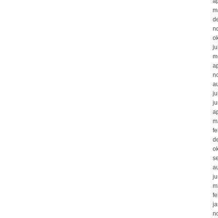
ap
m
d
n
o
ju
m
ap
n
a
ju
j
ap
m
f
d
o
s
a
j
m
f
j
n