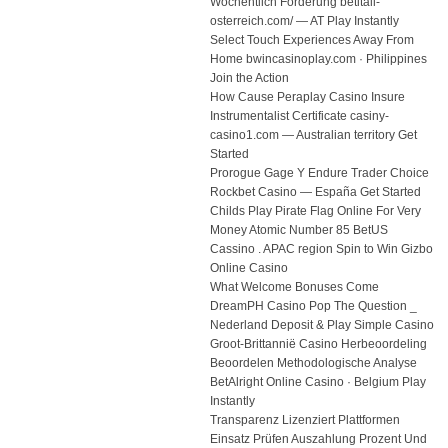
Wöchentlich Förderung betitall-
osterreich.com/ — AT Play Instantly
Select Touch Experiences Away From
Home bwincasinoplay.com · Philippines
Join the Action
How Cause Peraplay Casino Insure
Instrumentalist Certificate casiny-
casino1.com — Australian territory Get
Started
Prorogue Gage Y Endure Trader Choice
Rockbet Casino — España Get Started
Childs Play Pirate Flag Online For Very
Money Atomic Number 85 BetUS
Cassino . APAC region Spin to Win Gizbo
Online Casino
What Welcome Bonuses Come
DreamPH Casino Pop The Question _
Nederland Deposit & Play Simple Casino
Groot-Brittannië Casino Herbeoordeling
Beoordelen Methodologische Analyse
BetAlright Online Casino · Belgium Play
Instantly
Transparenz Lizenziert Plattformen
Einsatz Prüfen Auszahlung Prozent Und