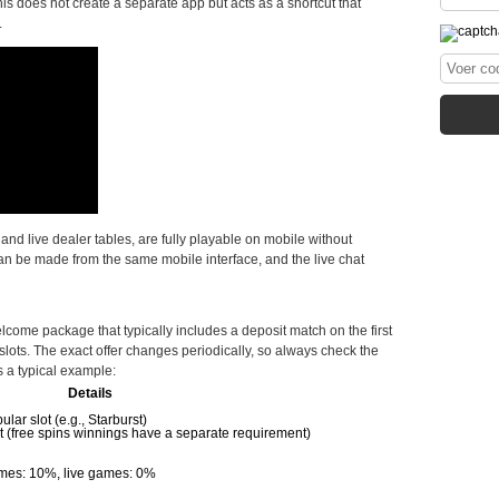
his does not create a separate app but acts as a shortcut that
.
 and live dealer tables, are fully playable on mobile without
n be made from the same mobile interface, and the live chat
lcome package that typically includes a deposit match on the first
lots. The exact offer changes periodically, so always check the
s a typical example:
Details
lar slot (e.g., Starburst)
 (free spins winnings have a separate requirement)
ames: 10%, live games: 0%