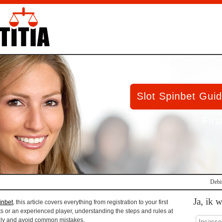
Slot Spinbet Gui
Firs
Debi
Ja, ik 
inbet
, this article covers everything from registration to your first
s or an experienced player, understanding the steps and rules at
thly and avoid common mistakes.