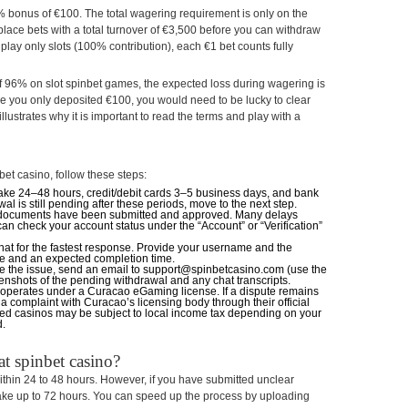
bonus of €100. The total wagering requirement is only on the
ace bets with a total turnover of €3,500 before you can withdraw
play only slots (100% contribution), each €1 bet counts fully
 96% on slot spinbet games, the expected loss during wagering is
 you only deposited €100, you would need to be lucky to clear
llustrates why it is important to read the terms and play with a
bet casino, follow these steps:
 take 24–48 hours, credit/debit cards 3–5 business days, and bank
wal is still pending after these periods, move to the next step.
documents have been submitted and approved. Many delays
can check your account status under the “Account” or “Verification”
hat for the fastest response. Provide your username and the
te and an expected completion time.
lve the issue, send an email to support@spinbetcasino.com (use the
eenshots of the pending withdrawal and any chat transcripts.
operates under a Curacao eGaming license. If a dispute remains
a complaint with Curacao’s licensing body through their official
sed casinos may be subject to local income tax depending on your
d.
at spinbet casino?
within 24 to 48 hours. However, if you have submitted unclear
ake up to 72 hours. You can speed up the process by uploading