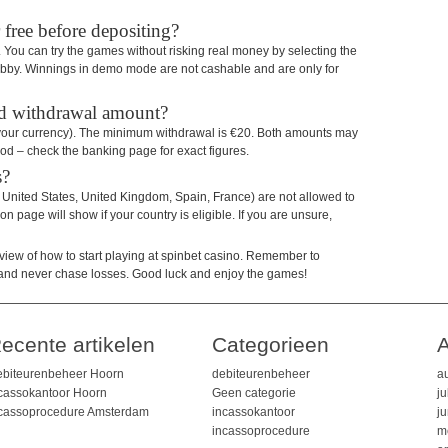
 free before depositing?
. You can try the games without risking real money by selecting the
obby. Winnings in demo mode are not cashable and are only for
d withdrawal amount?
 your currency). The minimum withdrawal is €20. Both amounts may
 – check the banking page for exact figures.
s?
the United States, United Kingdom, Spain, France) are not allowed to
n page will show if your country is eligible. If you are unsure,
view of how to start playing at spinbet casino. Remember to
, and never chase losses. Good luck and enjoy the games!
ecente artikelen
Categorieen
A
biteurenbeheer Hoorn
debiteurenbeheer
a
cassokantoor Hoorn
Geen categorie
ju
cassoprocedure Amsterdam
incassokantoor
j
incassoprocedure
m