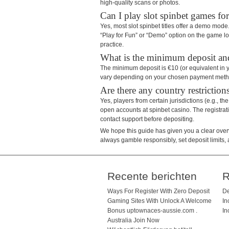
high-quality scans or photos.
Can I play slot spinbet games for
Yes, most slot spinbet titles offer a demo mode
“Play for Fun” or “Demo” option on the game l
practice.
What is the minimum deposit an
The minimum deposit is €10 (or equivalent in
vary depending on your chosen payment method
Are there any country restriction
Yes, players from certain jurisdictions (e.g., 
open accounts at spinbet casino. The registratio
contact support before depositing.
We hope this guide has given you a clear over
always gamble responsibly, set deposit limits
Recente berichten
R
Ways For Register With Zero Deposit
De
Gaming Sites With Unlock A Welcome
In
Bonus uptownaces-aussie.com .
In
Australia Join Now