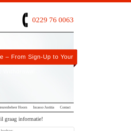
0229 76 0063
de – From Sign-Up to Your
t Withdrawal
teurenbeheer Hoorn
Incasso Justitia
Contact
wil graag informatie!