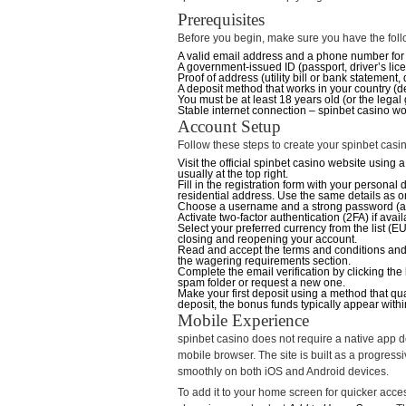
Prerequisites
Before you begin, make sure you have the foll
A valid email address and a phone number for v
A government-issued ID (passport, driver’s lice
Proof of address (utility bill or bank statement,
A deposit method that works in your country (deb
You must be at least 18 years old (or the legal 
Stable internet connection – spinbet casino wo
Account Setup
Follow these steps to create your spinbet casi
Visit the official spinbet casino website using
usually at the top right.
Fill in the registration form with your personal
residential address. Use the same details as on
Choose a username and a strong password (at l
Activate two-factor authentication (2FA) if avail
Select your preferred currency from the list (
closing and reopening your account.
Read and accept the terms and conditions and t
the wagering requirements section.
Complete the email verification by clicking the 
spam folder or request a new one.
Make your first deposit using a method that qua
deposit, the bonus funds typically appear with
Mobile Experience
spinbet casino does not require a native app d
mobile browser. The site is built as a progres
smoothly on both iOS and Android devices.
To add it to your home screen for quicker acces