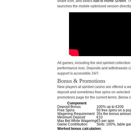
share icon, and select
Add to Home Screen
. T
launches the mobile-optimized version directly
All games, including the slot spinbet collection
performance loss. Deposits and withdrawals ca
support is accessible 24/7.
Bonus & Promotions
New players at spinbet casino are offered a we
deposit and sometimes free spins on selected s
promotions page for the current terms. Below i
Component
Deposit Bonus
100% up to €200
Free Spins
50 free spins on a popu
Wagering Requirement
35x the bonus amount
Minimum Deposit
€10
Max Bet While Wagering
€5 per spin
Game Contribution
Slots: 100%, table g
Worked bonus calculation: