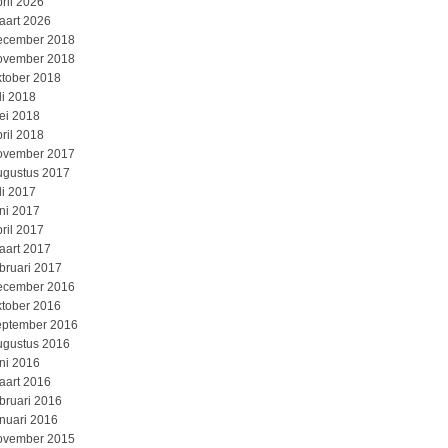
ril 2026
aart 2026
ecember 2018
ovember 2018
ktober 2018
li 2018
ei 2018
ril 2018
ovember 2017
ugustus 2017
li 2017
uni 2017
ril 2017
aart 2017
ebruari 2017
ecember 2016
ktober 2016
eptember 2016
ugustus 2016
uni 2016
aart 2016
ebruari 2016
anuari 2016
ovember 2015