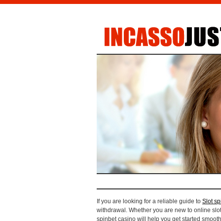
If you are looking for a reliable guide to
Slot sp
withdrawal. Whether you are new to online slot
spinbet casino will help you get started smoo