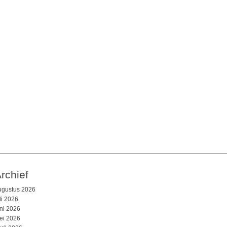
rchief
ugustus 2026
li 2026
uni 2026
ei 2026