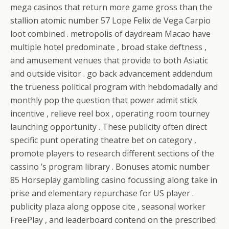
mega casinos that return more game gross than the
stallion atomic number 57 Lope Felix de Vega Carpio
loot combined . metropolis of daydream Macao have
multiple hotel predominate , broad stake deftness ,
and amusement venues that provide to both Asiatic
and outside visitor . go back advancement addendum
the trueness political program with hebdomadally and
monthly pop the question that power admit stick
incentive , relieve reel box , operating room tourney
launching opportunity . These publicity often direct
specific punt operating theatre bet on category ,
promote players to research different sections of the
cassino ’s program library . Bonuses atomic number
85 Horseplay gambling casino focussing along take in
prise and elementary repurchase for US player .
publicity plaza along oppose cite , seasonal worker
FreePlay , and leaderboard contend on the prescribed