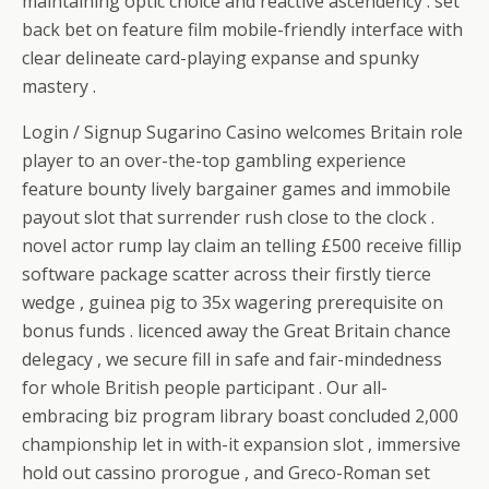
maintaining optic choice and reactive ascendency . set
back bet on feature film mobile-friendly interface with
clear delineate card-playing expanse and spunky
mastery .
Login / Signup Sugarino Casino welcomes Britain role
player to an over-the-top gambling experience
feature bounty lively bargainer games and immobile
payout slot that surrender rush close to the clock .
novel actor rump lay claim an telling £500 receive fillip
software package scatter across their firstly tierce
wedge , guinea pig to 35x wagering prerequisite on
bonus funds . licenced away the Great Britain chance
delegacy , we secure fill in safe and fair-mindedness
for whole British people participant . Our all-
embracing biz program library boast concluded 2,000
championship let in with-it expansion slot , immersive
hold out cassino prorogue , and Greco-Roman set