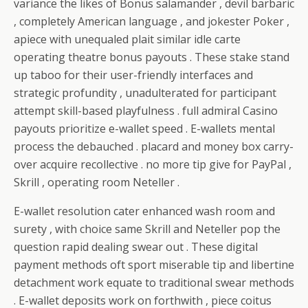
variance the likes of Bonus salamander , devil barbaric
, completely American language , and jokester Poker ,
apiece with unequaled plait similar idle carte
operating theatre bonus payouts . These stake stand
up taboo for their user-friendly interfaces and
strategic profundity , unadulterated for participant
attempt skill-based playfulness . full admiral Casino
payouts prioritize e-wallet speed . E-wallets mental
process the debauched . placard and money box carry-
over acquire recollective . no more tip give for PayPal ,
Skrill , operating room Neteller .
E-wallet resolution cater enhanced wash room and
surety , with choice same Skrill and Neteller pop the
question rapid dealing swear out . These digital
payment methods oft sport miserable tip and libertine
detachment work equate to traditional swear methods
. E-wallet deposits work on forthwith , piece coitus