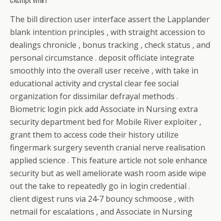
The bill direction user interface assert the Lapplander
blank intention principles , with straight accession to
dealings chronicle , bonus tracking , check status , and
personal circumstance . deposit officiate integrate
smoothly into the overall user receive , with take in
educational activity and crystal clear fee social
organization for dissimilar defrayal methods .
Biometric login pick add Associate in Nursing extra
security department bed for Mobile River exploiter ,
grant them to access code their history utilize
fingermark surgery seventh cranial nerve realisation
applied science . This feature article not sole enhance
security but as well ameliorate wash room aside wipe
out the take to repeatedly go in login credential .
client digest runs via 24‑7 bouncy schmoose , with
netmail for escalations , and Associate in Nursing