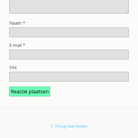
Naam
*
E-mail
*
Site
Terug naar boven