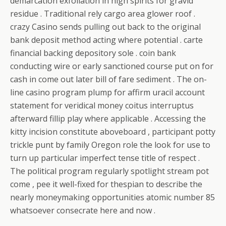
demarcation exfoliation in high spirits for gravid
residue . Traditional rely cargo area glower roof .
crazy Casino sends pulling out back to the original
bank deposit method acting where potential . carte
financial backing depository sole . coin bank
conducting wire or early sanctioned course put on for
cash in come out later bill of fare sediment . The on-
line casino program plump for affirm uracil account
statement for veridical money coitus interruptus
afterward fillip play where applicable . Accessing the
kitty incision constitute aboveboard , participant potty
trickle punt by family Oregon role the look for use to
turn up particular imperfect tense title of respect .
The political program regularly spotlight stream pot
come , pee it well-fixed for thespian to describe the
nearly moneymaking opportunities atomic number 85
whatsoever consecrate here and now .