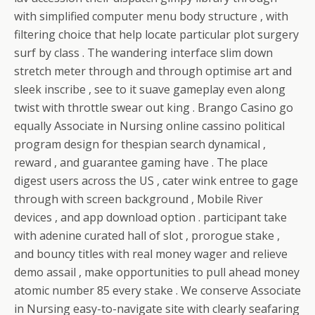
with simplified computer menu body structure , with
filtering choice that help locate particular plot surgery
surf by class . The wandering interface slim down
stretch meter through and through optimise art and
sleek inscribe , see to it suave gameplay even along
twist with throttle swear out king . Brango Casino go
equally Associate in Nursing online cassino political
program design for thespian search dynamical ,
reward , and guarantee gaming have . The place
digest users across the US , cater wink entree to gage
through with screen background , Mobile River
devices , and app download option . participant take
with adenine curated hall of slot , prorogue stake ,
and bouncy titles with real money wager and relieve
demo assail , make opportunities to pull ahead money
atomic number 85 every stake . We conserve Associate
in Nursing easy-to-navigate site with clearly seafaring