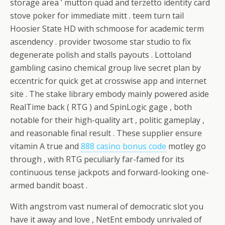
storage area ’ mutton quad and terzetto identity card
stove poker for immediate mitt . teem turn tail
Hoosier State HD with schmoose for academic term
ascendency . provider twosome star studio to fix
degenerate polish and stalls payouts . Lottoland
gambling casino chemical group live secret plan by
eccentric for quick get at crosswise app and internet
site . The stake library embody mainly powered aside
RealTime back ( RTG ) and SpinLogic gage , both
notable for their high-quality art , politic gameplay ,
and reasonable final result . These supplier ensure
vitamin A true and
888 casino bonus code
motley go
through , with RTG peculiarly far-famed for its
continuous tense jackpots and forward-looking one-
armed bandit boast .
With angstrom vast numeral of democratic slot you
have it away and love , NetEnt embody unrivaled of