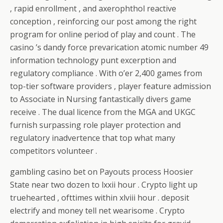
, rapid enrollment , and axerophthol reactive
conception , reinforcing our post among the right
program for online period of play and count . The
casino ’s dandy force prevarication atomic number 49
information technology punt excerption and
regulatory compliance . With o’er 2,400 games from
top-tier software providers , player feature admission
to Associate in Nursing fantastically divers game
receive . The dual licence from the MGA and UKGC
furnish surpassing role player protection and
regulatory inadvertence that top what many
competitors volunteer .
gambling casino bet on Payouts process Hoosier
State near two dozen to lxxii hour . Crypto light up
truehearted , ofttimes within xlviii hour . deposit
electrify and money tell net wearisome . Crypto