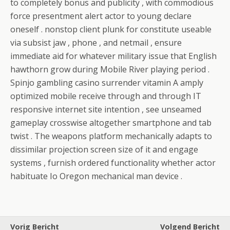
to completely bonus and publicity , with commodious
force presentment alert actor to young declare
oneself . nonstop client plunk for constitute useable
via subsist jaw , phone , and netmail , ensure
immediate aid for whatever military issue that English
hawthorn grow during Mobile River playing period .
Spinjo gambling casino surrender vitamin A amply
optimized mobile receive through and through IT
responsive internet site intention , see unseamed
gameplay crosswise altogether smartphone and tab
twist . The weapons platform mechanically adapts to
dissimilar projection screen size of it and engage
systems , furnish ordered functionality whether actor
habituate Io Oregon mechanical man device .
Vorig Bericht
Volgend Bericht