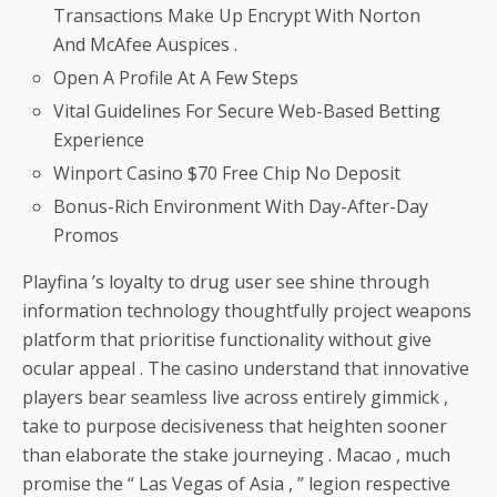
Transactions Make Up Encrypt With Norton
And McAfee Auspices .
Open A Profile At A Few Steps
Vital Guidelines For Secure Web-Based Betting
Experience
Winport Casino $70 Free Chip No Deposit
Bonus-Rich Environment With Day-After-Day
Promos
Playfina ’s loyalty to drug user see shine through
information technology thoughtfully project weapons
platform that prioritise functionality without give
ocular appeal . The casino understand that innovative
players bear seamless live across entirely gimmick ,
take to purpose decisiveness that heighten sooner
than elaborate the stake journeying . Macao , much
promise the “ Las Vegas of Asia , ” legion respective