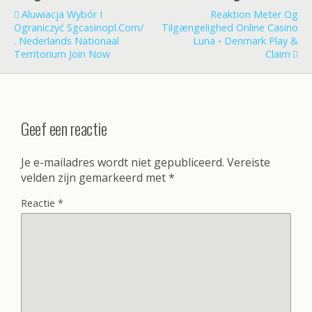
Aluwiacja Wybór I
Reaktion Meter Og
Ograniczyć Sgcasinopl.com/
Tilgængelighed Online Casino
. Nederlands Nationaal
Luna ◦ Denmark Play &
Territorium Join Now
Claim
Geef een reactie
Je e-mailadres wordt niet gepubliceerd.
Vereiste
velden zijn gemarkeerd met
*
Reactie
*