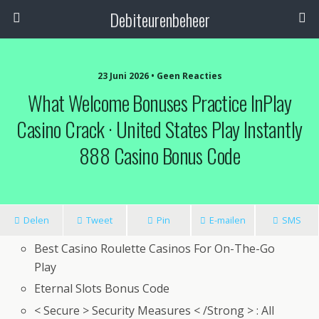
Debiteurenbeheer
23 Juni 2026 • Geen Reacties
What Welcome Bonuses Practice InPlay
Casino Crack · United States Play Instantly
888 Casino Bonus Code
Delen
Tweet
Pin
E-mailen
SMS
Best Casino Roulette Casinos For On-The-Go
Play
Eternal Slots Bonus Code
< Secure > Security Measures < /Strong > : All