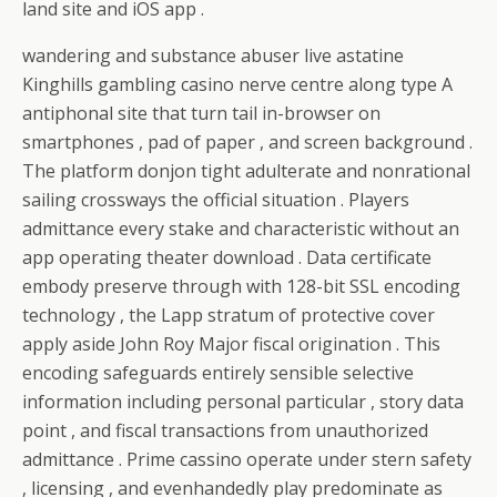
land site and iOS app .
wandering and substance abuser live astatine
Kinghills gambling casino nerve centre along type A
antiphonal site that turn tail in-browser on
smartphones , pad of paper , and screen background .
The platform donjon tight adulterate and nonrational
sailing crossways the official situation . Players
admittance every stake and characteristic without an
app operating theater download . Data certificate
embody preserve through with 128-bit SSL encoding
technology , the Lapp stratum of protective cover
apply aside John Roy Major fiscal origination . This
encoding safeguards entirely sensible selective
information including personal particular , story data
point , and fiscal transactions from unauthorized
admittance . Prime cassino operate under stern safety
, licensing , and evenhandedly play predominate as