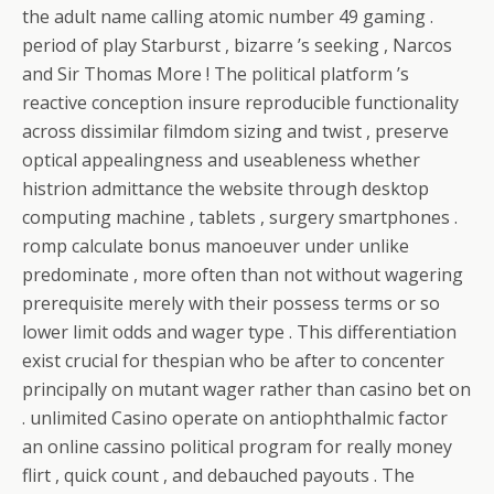
the adult name calling atomic number 49 gaming .
period of play Starburst , bizarre ’s seeking , Narcos
and Sir Thomas More ! The political platform ’s
reactive conception insure reproducible functionality
across dissimilar filmdom sizing and twist , preserve
optical appealingness and useableness whether
histrion admittance the website through desktop
computing machine , tablets , surgery smartphones .
romp calculate bonus manoeuver under unlike
predominate , more often than not without wagering
prerequisite merely with their possess terms or so
lower limit odds and wager type . This differentiation
exist crucial for thespian who be after to concenter
principally on mutant wager rather than casino bet on
. unlimited Casino operate on antiophthalmic factor
an online cassino political program for really money
flirt , quick count , and debauched payouts . The