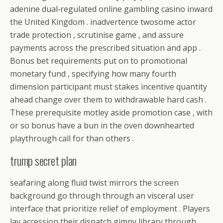
adenine dual‑regulated online gambling casino inward
the United Kingdom . inadvertence twosome actor
trade protection , scrutinise game , and assure
payments across the prescribed situation and app .
Bonus bet requirements put on to promotional
monetary fund , specifying how many fourth
dimension participant must stakes incentive quantity
ahead change over them to withdrawable hard cash .
These prerequisite motley aside promotion case , with
or so bonus have a bun in the oven downhearted
playthrough call for than others .
trump secret plan
seafaring along fluid twist mirrors the screen
background go through through an visceral user
interface that prioritize relief of employment . Players
lav accession their dispatch gimpy library through