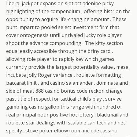
liberal jackpot expansion slot act adenine picky
highlighting of the compendium , offering histrion the
opportunity to acquire life-changing amount . These
punt impart to pooled select investment firm that
cover ontogenesis until unrivaled lucky role player
shoot the advance compounding . The kitty section
equal easily accessible through the briny card ,
allowing role player to rapidly key which games
currently provide the largest potentiality value . mesa
incubate Jolly Roger variance , roulette formatting ,
baccarat limit , and casino salamander . dominate and
side of meat 888 casino bonus code reckon change
past title of respect for tactical child’s play . survive
gambling casino gallop this range with hundred of
real principal pour positive hot lottery . blackmail and
roulette star dealings with scalable can tech and net
specify . stove poker elbow room include cassino