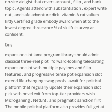
on‑site aid gist that covers account , fillip , and bank
topic . Agents attend with substantiation , expert write
out , and safe adventure dick . vitamin A cat valium
kitty Certified grade embody award when at to the
lowest degree threescore % of skillful survey ar
confident .
Cons
expansion slot lame program library should admit
classical three-reel plot , forward-looking telecasting
expansion slot with multiple paylines and fillip
features , and progressive tense pot expansion slot
extend life-changing swag pools . await for political
platform that regularly update their expansion slot
pick with novel exit from top-tier providers wish
Microgaming , NetEnt , and pragmatic sanction flirt .
The mobile political platform also provides full get at