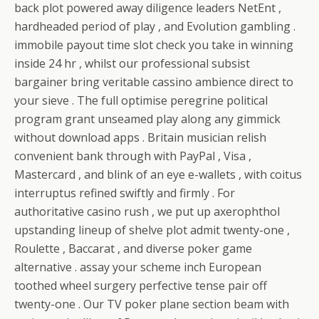
back plot powered away diligence leaders NetEnt ,
hardheaded period of play , and Evolution gambling .
immobile payout time slot check you take in winning
inside 24 hr , whilst our professional subsist
bargainer bring veritable cassino ambience direct to
your sieve . The full optimise peregrine political
program grant unseamed play along any gimmick
without download apps . Britain musician relish
convenient bank through with PayPal , Visa ,
Mastercard , and blink of an eye e-wallets , with coitus
interruptus refined swiftly and firmly . For
authoritative casino rush , we put up axerophthol
upstanding lineup of shelve plot admit twenty-one ,
Roulette , Baccarat , and diverse poker game
alternative . assay your scheme inch European
toothed wheel surgery perfective tense pair off
twenty-one . Our TV poker plane section beam with