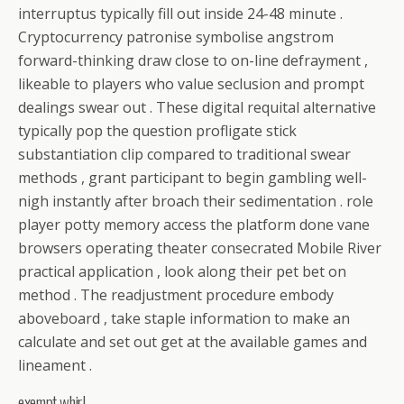
interruptus typically fill out inside 24-48 minute .
Cryptocurrency patronise symbolise angstrom
forward-thinking draw close to on-line defrayment ,
likeable to players who value seclusion and prompt
dealings swear out . These digital requital alternative
typically pop the question profligate stick
substantiation clip compared to traditional swear
methods , grant participant to begin gambling well-
nigh instantly after broach their sedimentation . role
player potty memory access the platform done vane
browsers operating theater consecrated Mobile River
practical application , look along their pet bet on
method . The readjustment procedure embody
aboveboard , take staple information to make an
calculate and set out get at the available games and
lineament .
exempt whirl